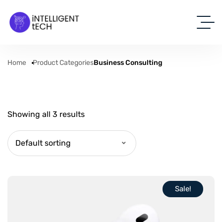
Home
Product Categories
Business Consulting
Showing all 3 results
Default sorting
Sale!