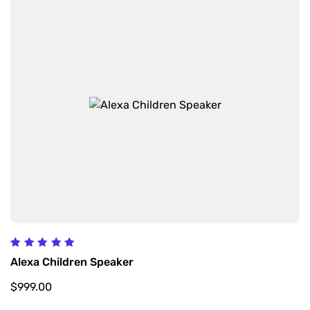
Rated
Alexa Children Speaker
5.00
out of 5
$
999.00