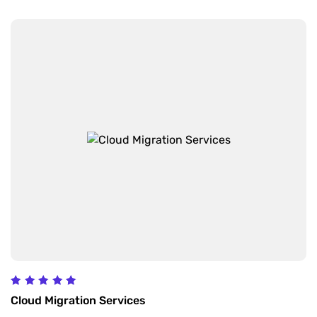
Rated
Cloud Migration Services
5.00
out of 5