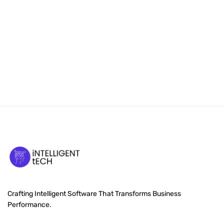
Crafting Intelligent Software That Transforms Business
Performance.