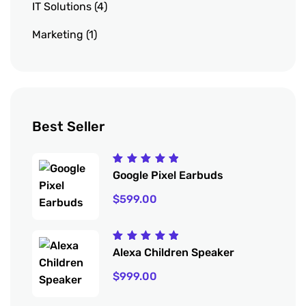
IT Solutions
4
Marketing
1
Best Seller
Rated
Google Pixel Earbuds
5.00
out
of 5
$
599.00
Rated
Alexa Children Speaker
5.00
out
of 5
$
999.00