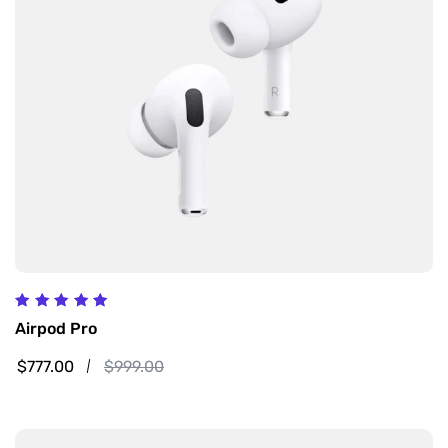
Rated
Airpod Pro
5.00
out of 5
$
777.00
$
999.00