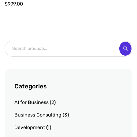
$
999.00
Categories
AI for Business
2
Business Consulting
3
Development
1