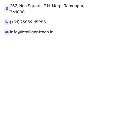
252, Neo Square, P.N. Marg, Jamnagar,
361008
(+91) 73839-15985
info@intelligenttech.in
Our Services
Web Design
Mobile App Design
Website Development
Artificial intelligence