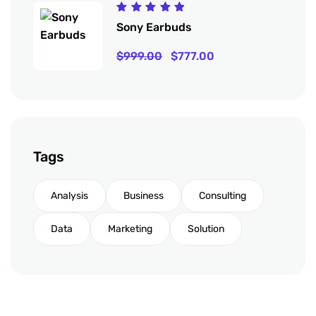
Rated
Sony Earbuds
5.00
out
of 5
$
999.00
$
777.00
Tags
Analysis
Business
Consulting
Data
Marketing
Solution