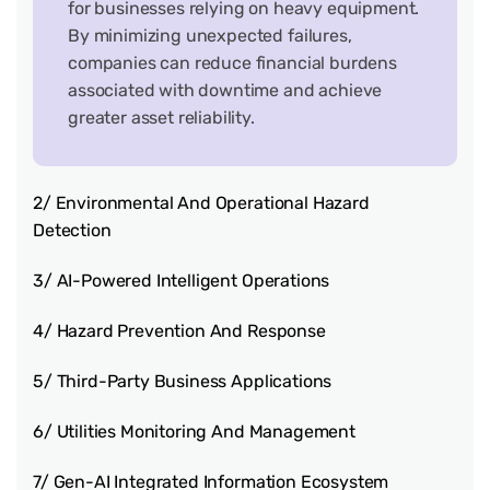
for businesses relying on heavy equipment.
By minimizing unexpected failures,
companies can reduce financial burdens
associated with downtime and achieve
greater asset reliability.
2/ Environmental And Operational Hazard
Detection
3/ AI-Powered Intelligent Operations
4/ Hazard Prevention And Response
5/ Third-Party Business Applications
6/ Utilities Monitoring And Management
7/ Gen-AI Integrated Information Ecosystem