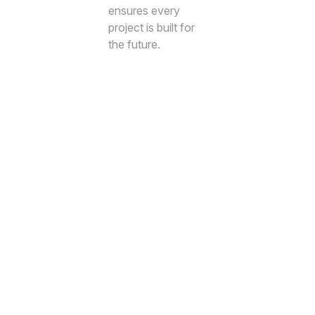
ensures every
project is built for
the future.
Trusted Clients
I like working at Vintect because we are fortunate
to have leadership that cares about their
employees. They care about every individual, not
just what their skill set can bring to the company. IE
also supports the idea of developing their inside
talent.