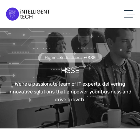
Home
Industries
HSSE
HSSE
We're a passionate team of IT experts, delivering
innovative solutions that empower your business and
drive growth.