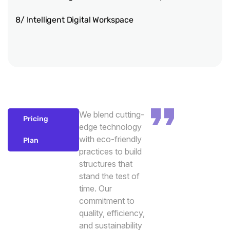
8/ Intelligent Digital Workspace
We blend cutting-
Pricing
edge technology
with eco-friendly
Plan
practices to build
structures that
stand the test of
time. Our
commitment to
quality, efficiency,
and sustainability