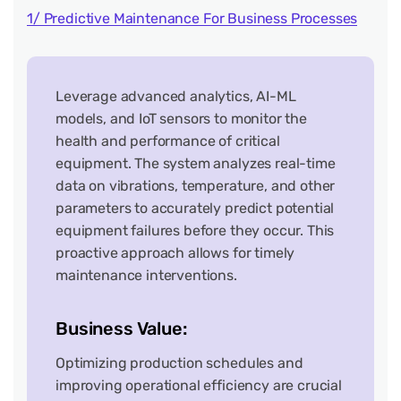
1/ Predictive Maintenance For Business Processes
Leverage advanced analytics, AI-ML
models, and IoT sensors to monitor the
health and performance of critical
equipment. The system analyzes real-time
data on vibrations, temperature, and other
parameters to accurately predict potential
equipment failures before they occur. This
proactive approach allows for timely
maintenance interventions.
Business Value:
Optimizing production schedules and
improving operational efficiency are crucial