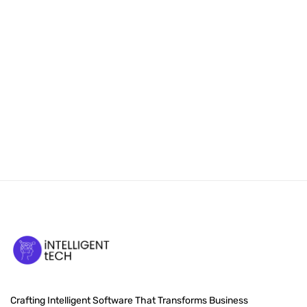
Crafting Intelligent Software That Transforms Business