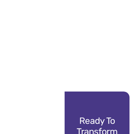
Ready To
Transform