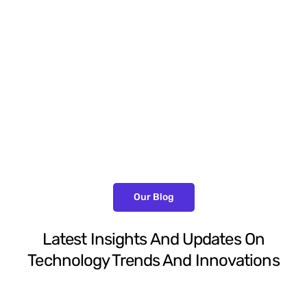
Peter Parker
Client Services Manager
Our Blog
Latest Insights And Updates On
Technology Trends And Innovations