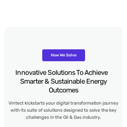
How We Solve
Innovative Solutions To Achieve
Smarter & Sustainable Energy
Outcomes
Vintect kickstarts your digital transformation journey
with its suite of solutions designed to solve the key
challenges in the Oil & Gas industry.