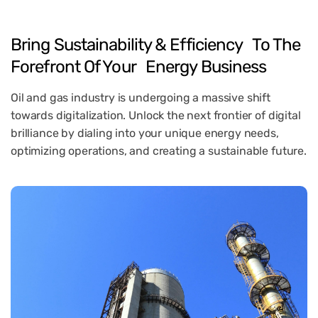
Bring Sustainability & Efficiency To The
Forefront Of Your Energy Business
Oil and gas industry is undergoing a massive shift
towards digitalization. Unlock the next frontier of digital
brilliance by dialing into your unique energy needs,
optimizing operations, and creating a sustainable future.