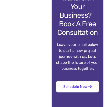
Your
Business?
Book A Free
Consultation
Leave your email below
to start a new project
journey with us. Let’s
shape the future of your
business together.